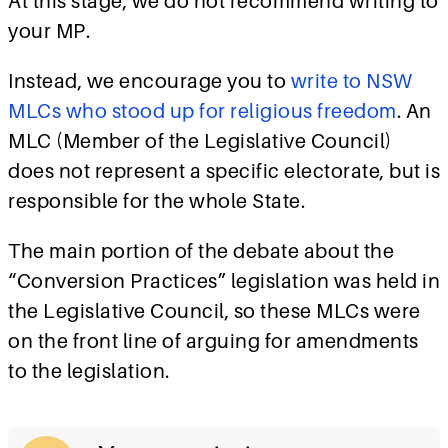
At this stage, we do not recommend writing to
your MP.
Instead, we encourage you to
write to NSW
MLCs who stood up for religious freedom
.
An
MLC (Member of the Legislative Council)
does not represent a specific electorate, but is
responsible for the whole State.
The main portion of the debate about the
“Conversion Practices” legislation was held in
the Legislative Council, so these MLCs were
on the front line of arguing for amendments
to the legislation.