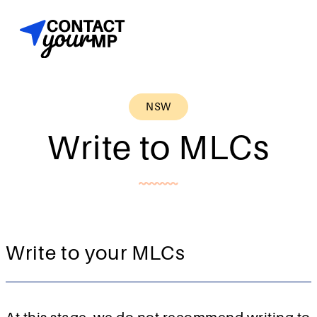
NSW
Write to MLCs
Write to your MLCs