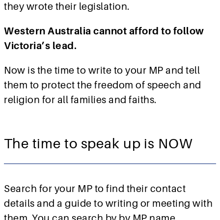
they wrote their legislation.
Western Australia cannot afford to follow
Victoria’s lead.
Now is the time to write to your MP and tell
them to protect the freedom of speech and
religion for all families and faiths.
The time to speak up is NOW
Search for your MP to find their contact
details and a guide to writing or meeting with
them. You can search by by MP name,