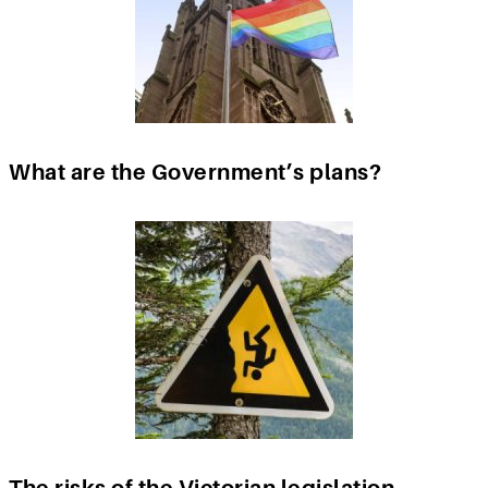
What are the Government’s plans?
The risks of the Victorian legislation