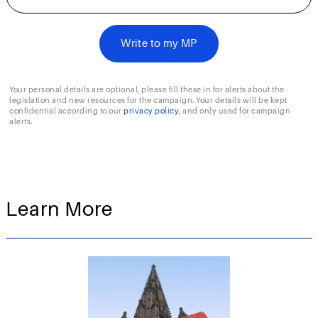
Your personal details are optional, please fill these in for alerts about the
legislation and new resources for the campaign. Your details will be kept
confidential according to our
privacy policy
, and only used for campaign
alerts.
Learn More