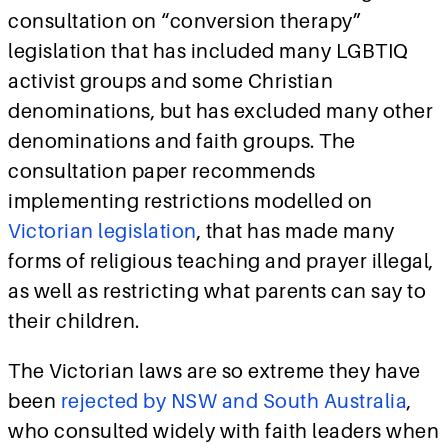
consultation on “conversion therapy”
legislation that has included many LGBTIQ
activist groups and some Christian
denominations, but has excluded many other
denominations and faith groups. The
consultation paper recommends
implementing restrictions modelled on
Victorian legislation
, that has made many
forms of religious teaching and prayer illegal,
as well as restricting what parents can say to
their children.
The Victorian laws are so extreme they have
been
rejected by NSW and South Australia
,
who consulted widely with faith leaders when