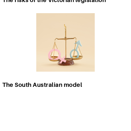
The South Australian model