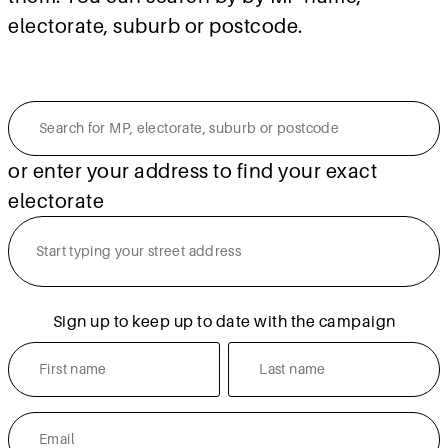
electorate, suburb or postcode.
or enter your address to find your exact
electorate
Sign up to keep up to date with the campaign