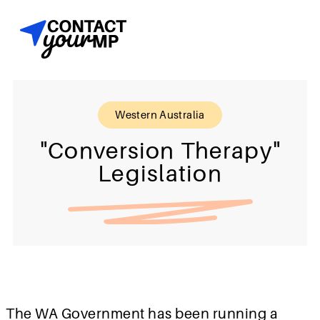
Western Australia
"Conversion Therapy"
Legislation
The WA Government has been running a