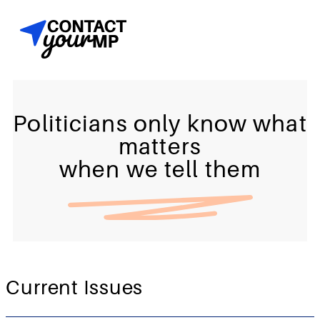
Politicians only know what
matters
when we tell them
Current Issues