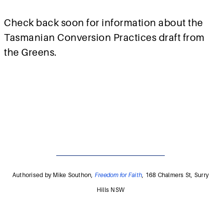
Check back soon for information about the
Tasmanian Conversion Practices draft from
the Greens.
Authorised by Mike Southon,
Freedom for Faith
, 168 Chalmers St, Surry
Hills NSW