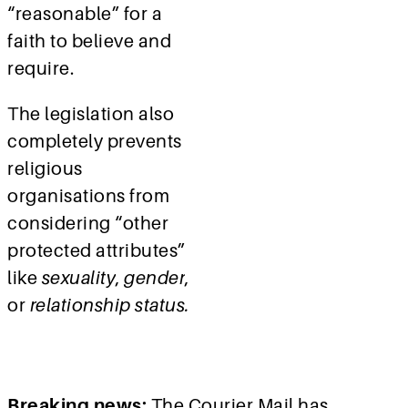
“reasonable” for a
faith to believe and
require.
The legislation also
completely prevents
religious
organisations from
considering
“other
protected attributes”
like
sexuality
,
gender
,
or
relationship status.
Breaking news:
The Courier Mail has