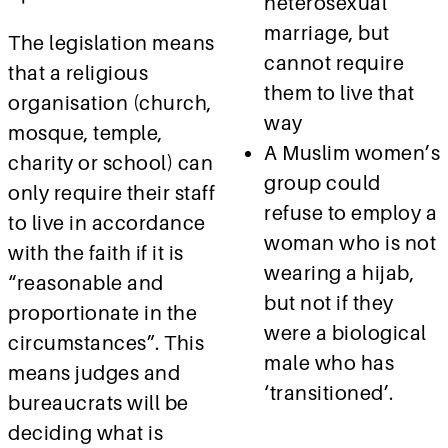
heterosexual
marriage, but
The legislation means
cannot require
that a religious
them to live that
organisation (church,
way
mosque, temple,
A Muslim women’s
charity or school) can
group could
only require their staff
refuse to employ a
to live in accordance
woman who is not
with the faith if it is
wearing a hijab,
“reasonable and
but not if they
proportionate in the
were a biological
circumstances”. This
male who has
means judges and
‘transitioned’.
bureaucrats will be
deciding what is