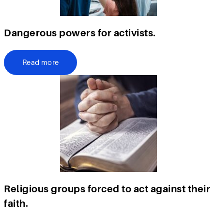
Dangerous powers for activists.
Read more
Religious groups forced to act against their
faith.