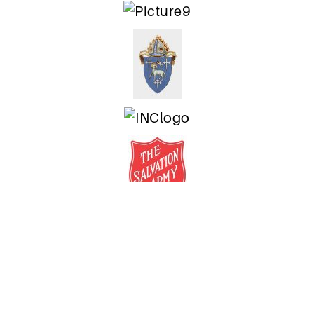
Authorised by Mike Southon,
Freedom for Faith
, 168 Chalmers St, Surry