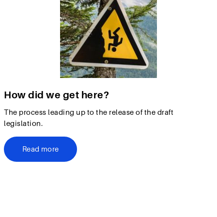
How did we get here?
The process leading up to the release of the draft
legislation.
Read more