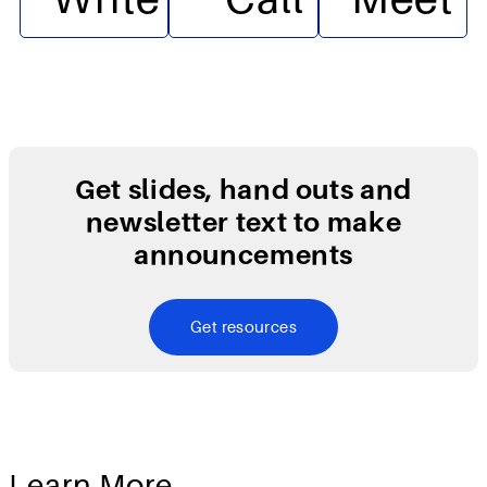
Get slides, hand outs and
newsletter text to make
announcements
Get resources
Learn More