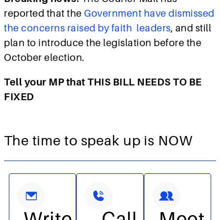
reported that the
Government have dismissed
the concerns raised by faith leaders
, and still
plan to introduce the legislation before the
October election.
Tell your MP that THIS BILL NEEDS TO BE
FIXED
The time to speak up is NOW
Write
Call
Meet