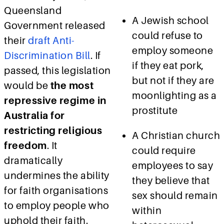
Queensland
A Jewish school
Government released
could refuse to
their
draft Anti-
employ someone
Discrimination Bill
.
If
if they eat pork,
passed, this legislation
but not if they are
would be
the most
moonlighting as a
repressive regime in
prostitute
Australia for
restricting religious
A Christian church
freedom
. It
could require
dramatically
employees to say
undermines the ability
they believe that
for faith organisations
sex should remain
to employ people who
within
uphold their faith.