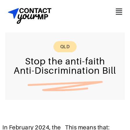
QLD
Stop the anti-faith
Anti-Discrimination Bill
In February 2024, the
This means that: