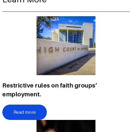
Restrictive rules on faith groups’
employment.
Read more