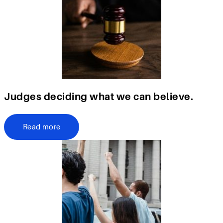
Judges deciding what we can believe.
Read more