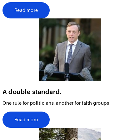
Read more
A double standard.
One rule for politicians, another for faith groups
Read more