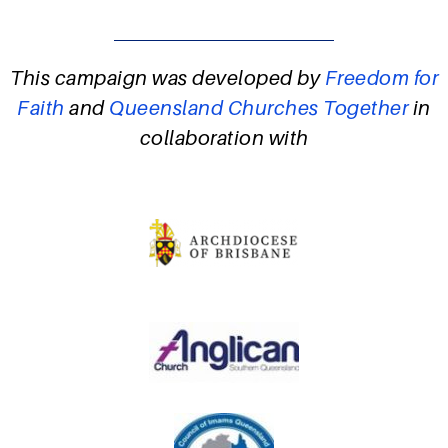
This campaign was developed by
Freedom for
Faith
and
Queensland Churches Together
in
collaboration with